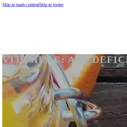
Skip to main content
Skip to footer
VITAMIN C: ALL DEFIC