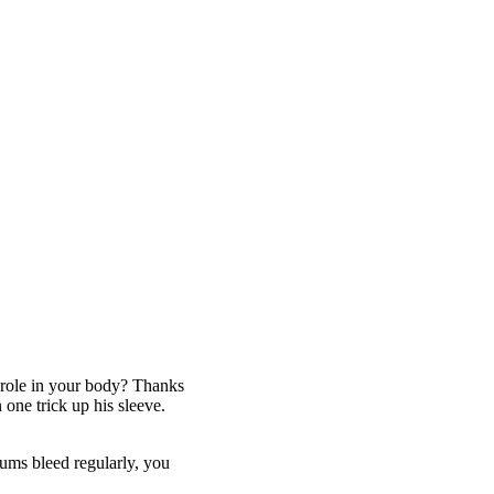
y role in your body? Thanks
 one trick up his sleeve.
gums bleed regularly, you