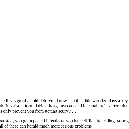
e first sign of a cold. Did you know that this little wonder plays a ke
. It is also a formidable ally against cancer. He certainly has more than
es only prevent you from getting scurvy …
xhausted, you get repeated infections, you have difficulty healing, your 
 all of these can herald much more serious problems.