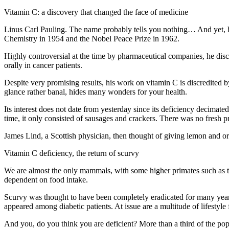
Vitamin C: a discovery that changed the face of medicine
Linus Carl Pauling. The name probably tells you nothing… And yet, h
Chemistry in 1954 and the Nobel Peace Prize in 1962.
Highly controversial at the time by pharmaceutical companies, he disc
orally in cancer patients.
Despite very promising results, his work on vitamin C is discredited b
glance rather banal, hides many wonders for your health.
Its interest does not date from yesterday since its deficiency decimat
time, it only consisted of sausages and crackers. There was no fresh 
James Lind, a Scottish physician, then thought of giving lemon and ora
Vitamin C deficiency, the return of scurvy
We are almost the only mammals, with some higher primates such as t
dependent on food intake.
Scurvy was thought to have been completely eradicated for many years
appeared among diabetic patients. At issue are a multitude of lifestyle 
And you, do you think you are deficient? More than a third of the pop