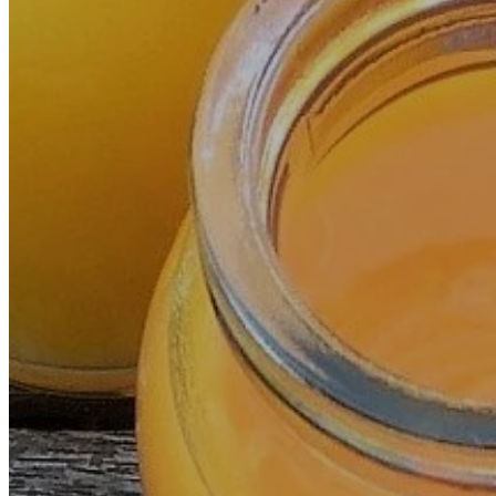
OZONDÉNIA
TREATMENTS
INTRAVENOUS THERAPY (I.V.)
PLASMA PRP
HYPOXIA AND INTERMITTENT HYPEROXIA
PERCUTANEOUS HYDROTOMY
OZONATED SALINE SOLUTION INFUSIONS: S
IMAGINOLOGIE®
PULSOTHERAPY STENDO®
VASCUALAR CHÉLATION
ACUPUNCTURE WITHOUT NEEDLES
DIET AND NUTRITION
PHOTON THERAPY