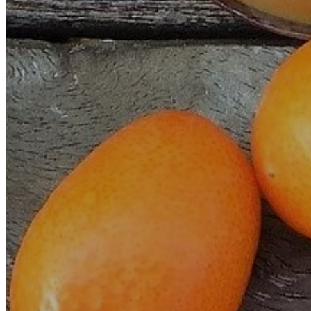
INTRAVENOUS THERAPY (I.V.)
PLASMA PRP
HYPOXIA AND INTERMITTENT HYPEROXIA
PERCUTANEOUS HYDROTOMY
OZONATED SALINE SOLUTION INFUSIONS: S
IMAGINOLOGIE®
PULSOTHERAPY STENDO®
VASCUALAR CHÉLATION
ACUPUNCTURE WITHOUT NEEDLES
DIET AND NUTRITION
PHOTON THERAPY
MESOTHERAPY
HEMO-LASER
HUGO™PRO
EQUILIOS
D.I.P.
WHAT THEY SAY ABOUT US
BLOG
CONTACT
ENGLISH
FRENCH
SPANISH