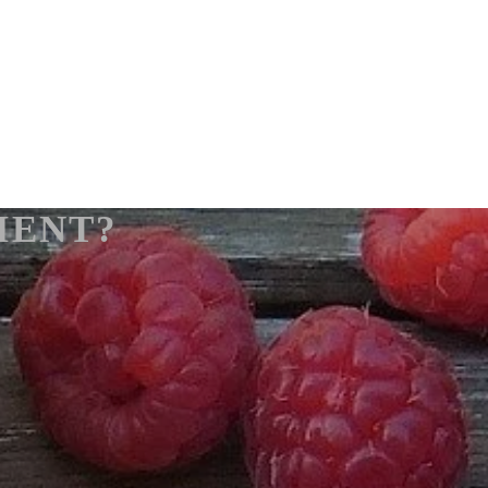
IENT?