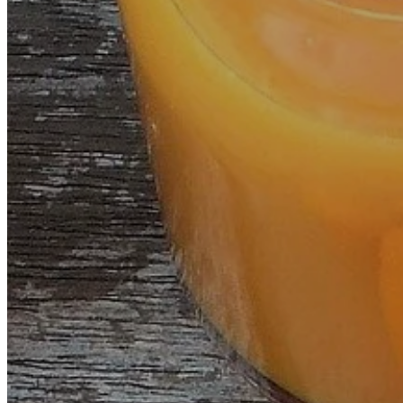
MESOTHERAPY
HEMO-LASER
HUGO™PRO
EQUILIOS
D.I.P.
WHAT THEY SAY ABOUT US
BLOG
CONTACT
ENGLISH
FRENCH
SPANISH
HOME
OZONDÉNIA
TREATMENTS