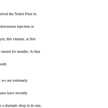
eived the Nobel Prize in
ntravenous injection or
, this vitamin, at first
 stored for months. At that
eath.
, we are extremely
ases have recently
a dramatic drop in its rate,