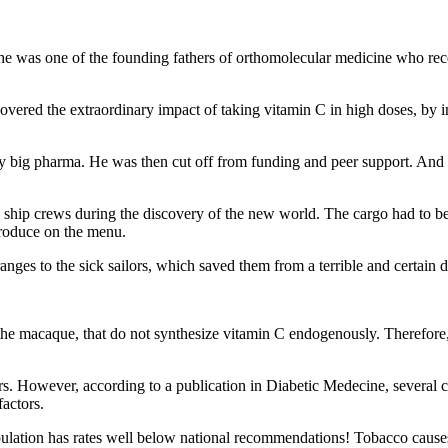
e was one of the founding fathers of orthomolecular medicine who rec
overed the extraordinary impact of taking vitamin C in high doses, by i
y big pharma. He was then cut off from funding and peer support. And yet
ed ship crews during the discovery of the new world. The cargo had to be
produce on the menu.
nges to the sick sailors, which saved them from a terrible and certain d
he macaque, that do not synthesize vitamin C endogenously. Therefore
. However, according to a publication in Diabetic Medecine, several c
factors.
ulation has rates well below national recommendations! Tobacco causes 