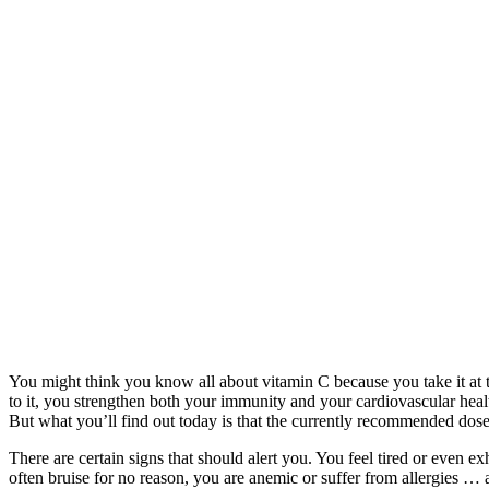
You might think you know all about vitamin C because you take it at th
to it, you strengthen both your immunity and your cardiovascular health
But what you’ll find out today is that the currently recommended dos
There are certain signs that should alert you. You feel tired or even e
often bruise for no reason, you are anemic or suffer from allergies …